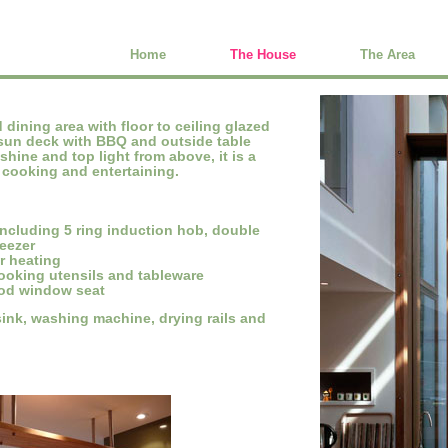
Home
The House
The Area
dining area with floor to ceiling glazed
sun deck with BBQ and outside table
hine and top light from above, it is a
y cooking and entertaining.
including 5 ring induction hob, double
reezer
or heating
cooking utensils and tableware
ood window seat
ink, washing machine, drying rails and