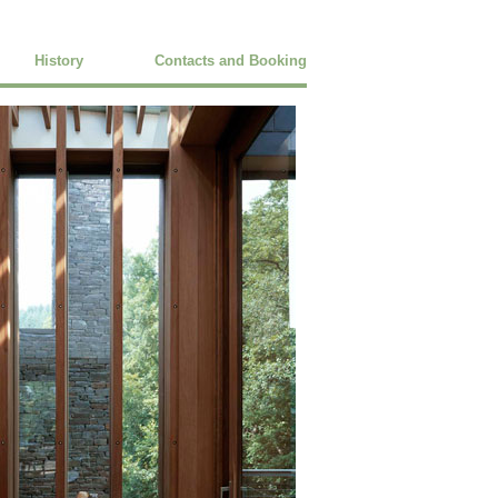
History
Contacts and Booking