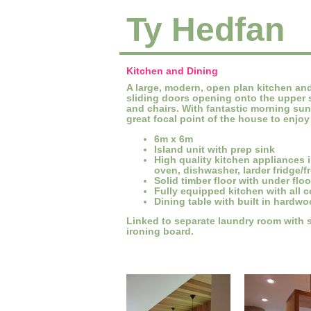
Ty Hedfan
Kitchen and Dining
A large, modern, open plan kitchen and 
sliding doors opening onto the upper 
and chairs. With fantastic morning suns
great focal point of the house to enjo
6m x 6m
Island unit with prep sink
High quality kitchen appliances 
oven, dishwasher, larder fridge/f
Solid timber floor with under flo
Fully equipped kitchen with all 
Dining table with built in hardw
Linked to separate laundry room with s
ironing board.